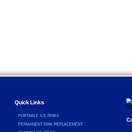
Quick Links
PORTABLE ICE RINKS
Co
PERMANENT RINK REPLACEMENT