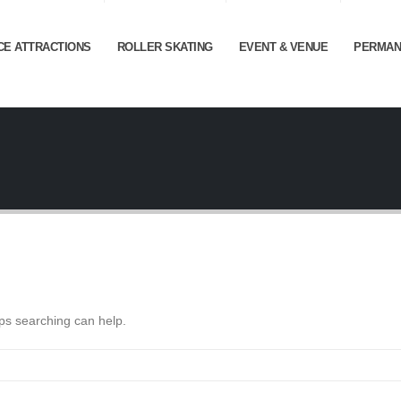
CE ATTRACTIONS
ROLLER SKATING
EVENT & VENUE
PERMAN
aps searching can help.