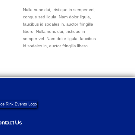
Nulla nunc dui, tristique in semper vel,
congue sed ligula. Nam dolor ligula,
faucibus id sodales in, auctor fringilla
libero. Nulla nunc dui, tristique in
semper vel. Nam dolor ligula, faucibus
id sodales in, auctor fringilla libero.
ntact Us