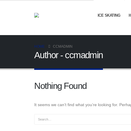
ICE SKATING
I
HOME
CCMADMIN
Author - ccmadmin
Nothing Found
It seems we can’t find what you’re looking for. Perh