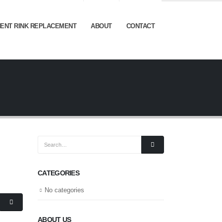
ENT RINK REPLACEMENT
ABOUT
CONTACT
CATEGORIES
No categories
ABOUT US