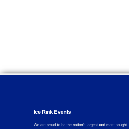
Ice Rink Events
We are proud to be the nation's largest and most sought-