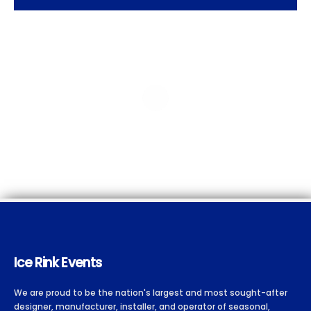
Ice Rink Events
We are proud to be the nation's largest and most sought-after
designer, manufacturer, installer, and operator of seasonal,