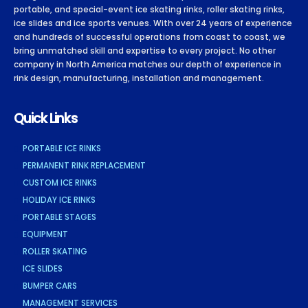
portable, and special-event ice skating rinks, roller skating rinks,
ice slides and ice sports venues. With over 24 years of experience
and hundreds of successful operations from coast to coast, we
bring unmatched skill and expertise to every project. No other
company in North America matches our depth of experience in
rink design, manufacturing, installation and management.
Quick Links
PORTABLE ICE RINKS
PERMANENT RINK REPLACEMENT
CUSTOM ICE RINKS
HOLIDAY ICE RINKS
PORTABLE STAGES
EQUIPMENT
ROLLER SKATING
ICE SLIDES
BUMPER CARS
MANAGEMENT SERVICES