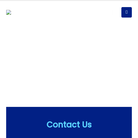
Ice Rink Events
Have a Question? Give us a Call!
We bring the highest level of expertise, experience and
commitment to each client and to each project across the
United States and the world!
Contact Us