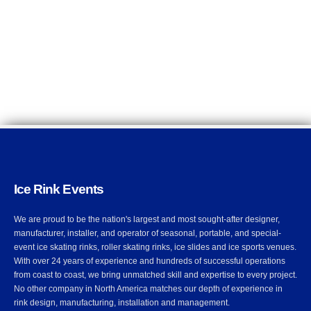
Ice Rink Events
We are proud to be the nation's largest and most sought-after designer,
manufacturer, installer, and operator of seasonal, portable, and special-
event ice skating rinks, roller skating rinks, ice slides and ice sports venues.
With over 24 years of experience and hundreds of successful operations
from coast to coast, we bring unmatched skill and expertise to every project.
No other company in North America matches our depth of experience in
rink design, manufacturing, installation and management.