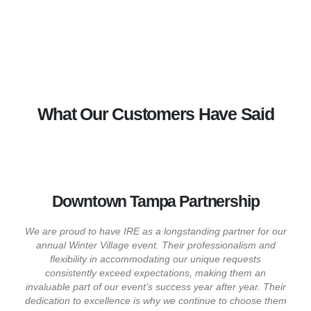
What Our Customers Have Said
Downtown Tampa Partnership
We are proud to have IRE as a longstanding partner for our
annual Winter Village event. Their professionalism and
flexibility in accommodating our unique requests
consistently exceed expectations, making them an
invaluable part of our event’s success year after year. Their
dedication to excellence is why we continue to choose them