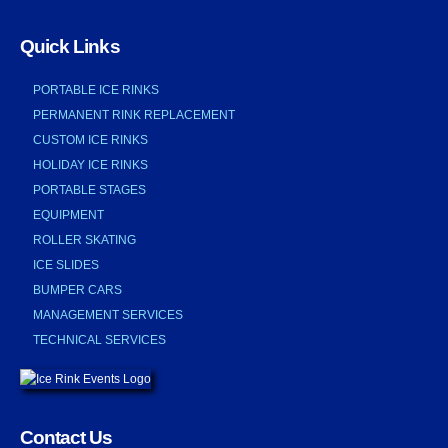
Quick Links
PORTABLE ICE RINKS
PERMANENT RINK REPLACEMENT
CUSTOM ICE RINKS
HOLIDAY ICE RINKS
PORTABLE STAGES
EQUIPMENT
ROLLER SKATING
ICE SLIDES
BUMPER CARS
MANAGEMENT SERVICES
TECHNICAL SERVICES
Contact Us