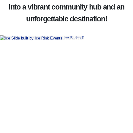
into a vibrant community hub and an
unforgettable destination!
Ice Slides