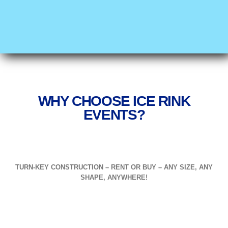
WHY CHOOSE ICE RINK
EVENTS?
TURN-KEY CONSTRUCTION – RENT OR BUY – ANY SIZE, ANY
SHAPE, ANYWHERE!