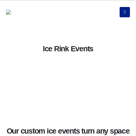
Ice Rink Events
Our custom ice events turn any space