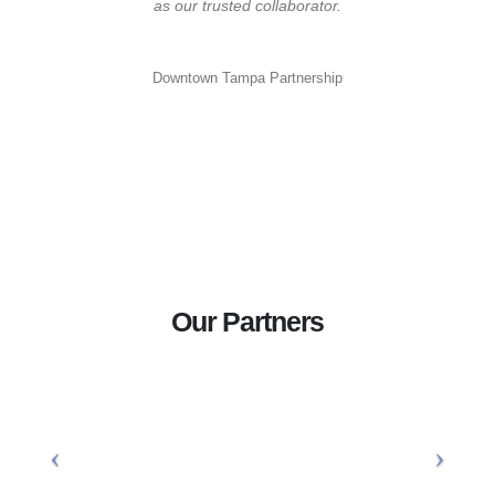
as our trusted collaborator.
Downtown Tampa Partnership
Our Partners