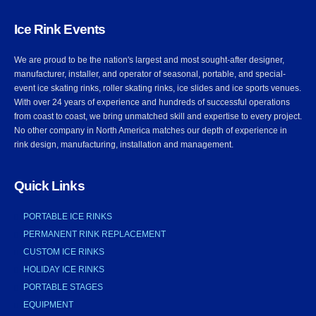
Ice Rink Events
We are proud to be the nation's largest and most sought-after designer,
manufacturer, installer, and operator of seasonal, portable, and special-
event ice skating rinks, roller skating rinks, ice slides and ice sports venues.
With over 24 years of experience and hundreds of successful operations
from coast to coast, we bring unmatched skill and expertise to every project.
No other company in North America matches our depth of experience in
rink design, manufacturing, installation and management.
Quick Links
PORTABLE ICE RINKS
PERMANENT RINK REPLACEMENT
CUSTOM ICE RINKS
HOLIDAY ICE RINKS
PORTABLE STAGES
EQUIPMENT